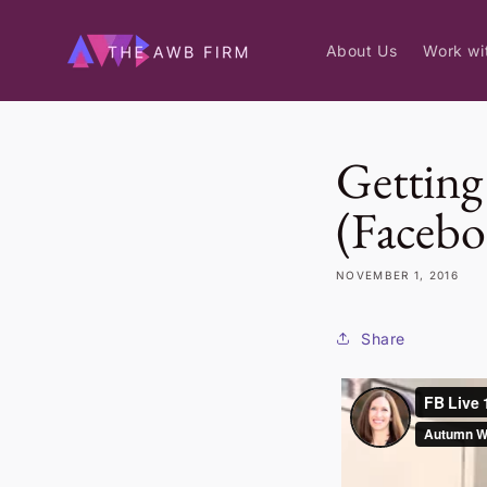
Skip to
content
About Us
Work wi
Getting 
(Facebo
NOVEMBER 1, 2016
Share