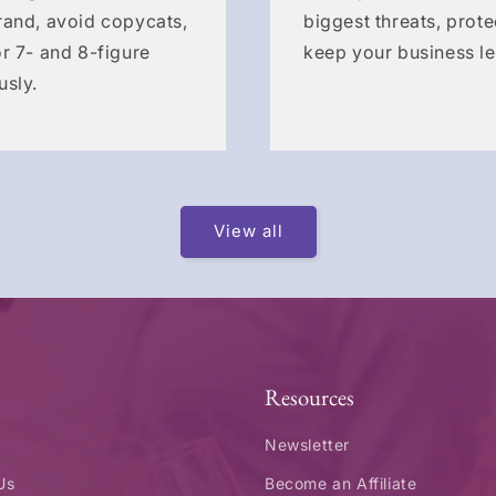
rand, avoid copycats,
biggest threats, prote
r 7- and 8-figure
keep your business le
usly.
View all
Resources
Newsletter
Us
Become an Affiliate