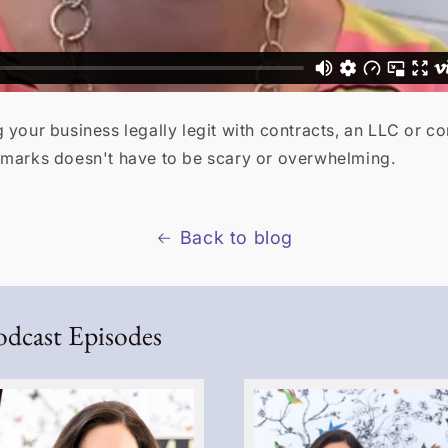
 your business legally legit with contracts, an LLC or c
emarks doesn't have to be scary or overwhelming.
Back to blog
odcast Episodes