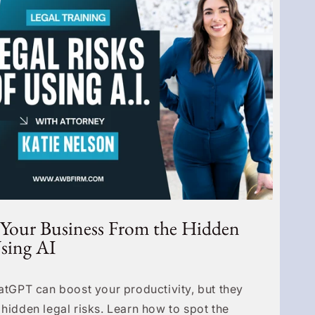
 Your Business From the Hidden
Using AI
hatGPT can boost your productivity, but they
 hidden legal risks. Learn how to spot the