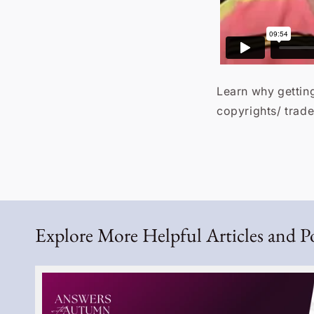
Learn why getting
copyrights/ trad
Explore More Helpful Articles and P