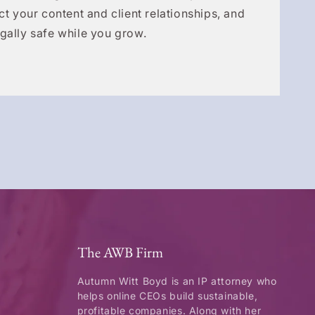
ct your content and client relationships, and
gally safe while you grow.
The AWB Firm
Autumn Witt Boyd is an IP attorney who
helps online CEOs build sustainable,
profitable companies. Along with her