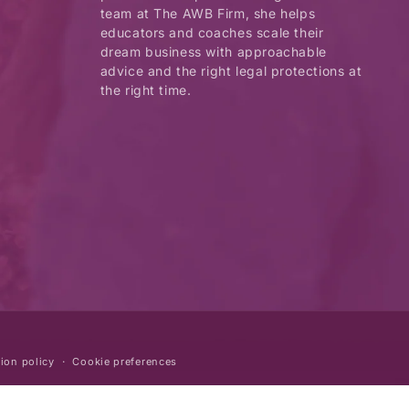
team at The AWB Firm, she helps
educators and coaches scale their
dream business with approachable
advice and the right legal protections at
the right time.
ion policy
Cookie preferences