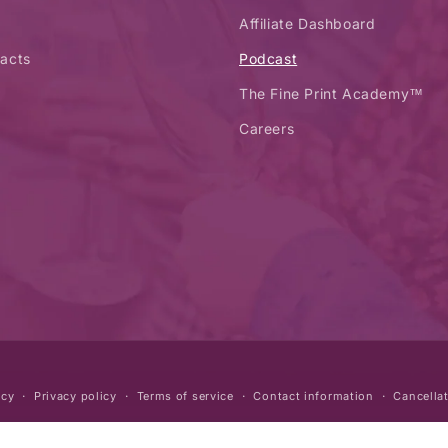
Affiliate Dashboard
acts
Podcast
The Fine Print Academy™
Careers
icy
Privacy policy
Terms of service
Contact information
Cancellat