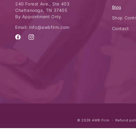
240 Forest Ave., Ste 403
Blog
Chattanooga, TN 37405
By Appointment Only
Shop Contr
Email: info@awbfirm.com
Contact
Facebook
Instagram
© 2026
AWB Firm
Refund pol