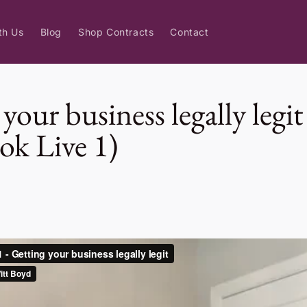
th Us
Blog
Shop Contracts
Contact
your business legally legit
ok Live 1)