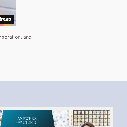
orporation, and