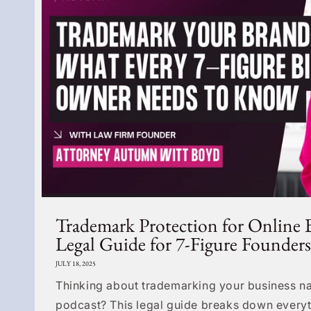
Trademark Protection for Online 
Legal Guide for 7-Figure Founders
JULY 18, 2025
Thinking about trademarking your business na
podcast? This legal guide breaks down everyt