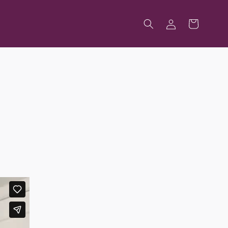
Log
Cart
in