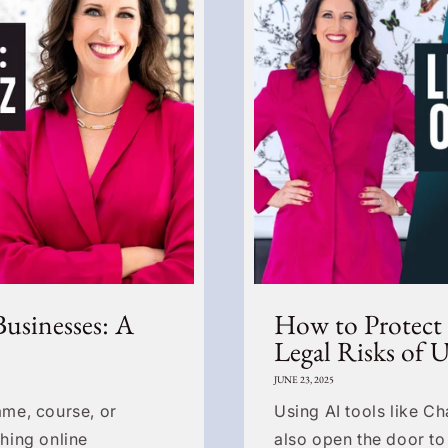
Businesses: A
How to Protect
Legal Risks of 
JUNE 23, 2025
me, course, or
Using AI tools like C
hing online
also open the door to