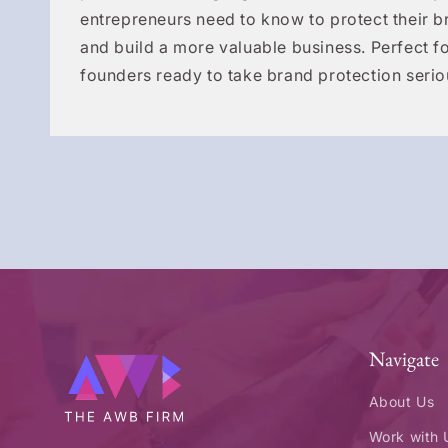
entrepreneurs need to know to protect their b
and build a more valuable business. Perfect fo
founders ready to take brand protection serio
Navigate
About Us
Work with 