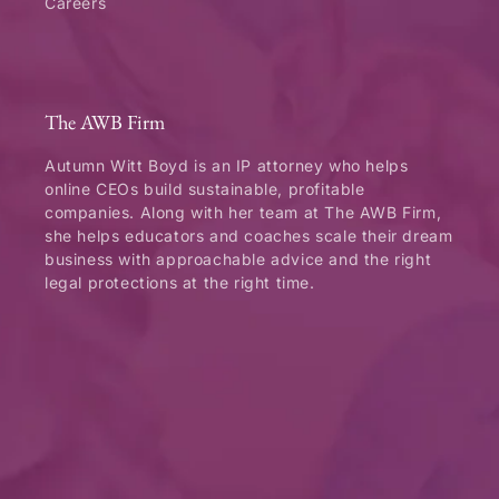
Careers
The AWB Firm
Autumn Witt Boyd is an IP attorney who helps
online CEOs build sustainable, profitable
companies. Along with her team at The AWB Firm,
she helps educators and coaches scale their dream
business with approachable advice and the right
legal protections at the right time.