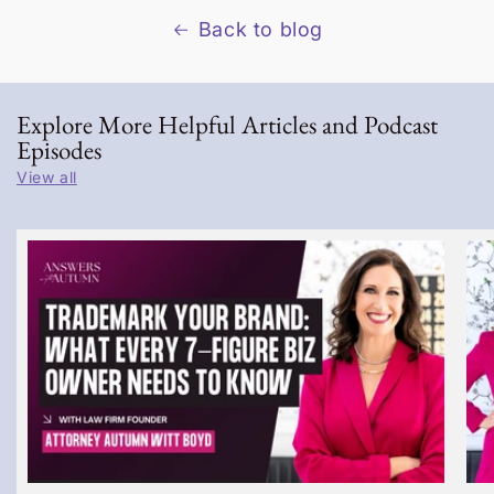
Back to blog
Explore More Helpful Articles and Podcast
Episodes
View all