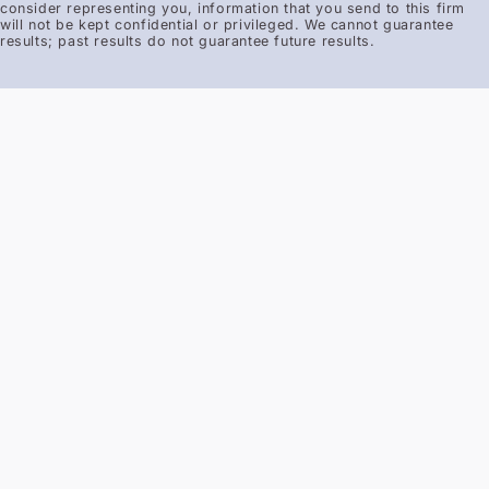
consider representing you, information that you send to this firm
will not be kept confidential or privileged. We cannot guarantee
results; past results do not guarantee future results.