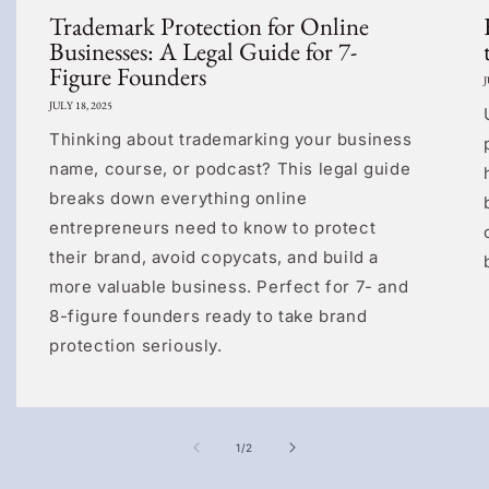
Trademark Protection for Online
Businesses: A Legal Guide for 7-
Figure Founders
J
JULY 18, 2025
Thinking about trademarking your business
name, course, or podcast? This legal guide
breaks down everything online
entrepreneurs need to know to protect
their brand, avoid copycats, and build a
more valuable business. Perfect for 7- and
8-figure founders ready to take brand
protection seriously.
of
1
/
2