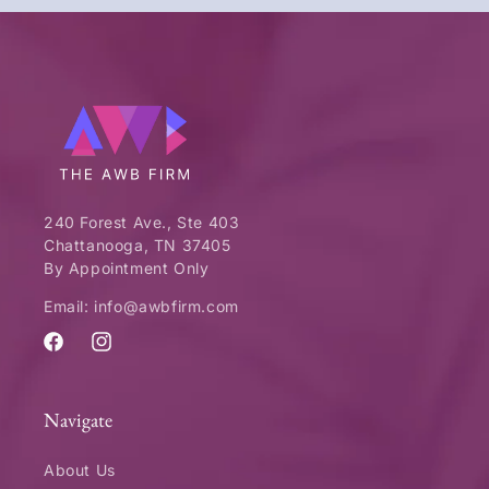
240 Forest Ave., Ste 403
Chattanooga, TN 37405
By Appointment Only
Email: info@awbfirm.com
Facebook
Instagram
Navigate
About Us