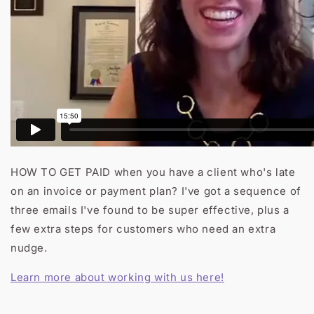
HOW TO GET PAID when you have a client who's late
on an invoice or payment plan? I've got a sequence of
three emails I've found to be super effective, plus a
few extra steps for customers who need an extra
nudge.
Learn more about working with us here!