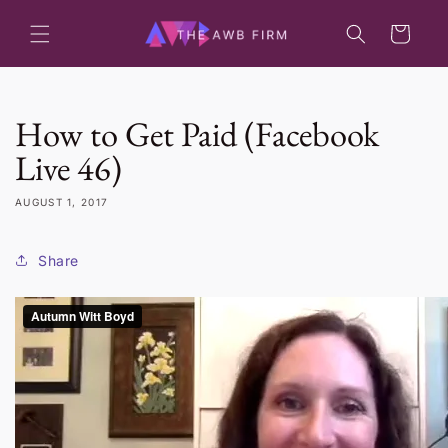
Skip to
content
Cart
How to Get Paid (Facebook
Live 46)
AUGUST 1, 2017
Share