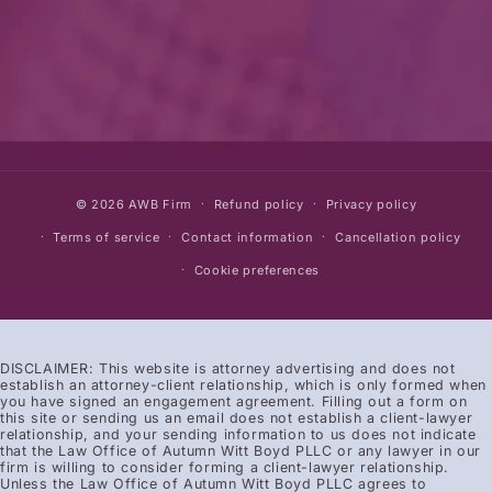
© 2026
AWB Firm
Refund policy
Privacy policy
Terms of service
Contact information
Cancellation policy
Cookie preferences
DISCLAIMER: This website is attorney advertising and does not
establish an attorney-client relationship, which is only formed when
you have signed an engagement agreement. Filling out a form on
this site or sending us an email does not establish a client-lawyer
relationship, and your sending information to us does not indicate
that the Law Office of Autumn Witt Boyd PLLC or any lawyer in our
firm is willing to consider forming a client-lawyer relationship.
Unless the Law Office of Autumn Witt Boyd PLLC agrees to