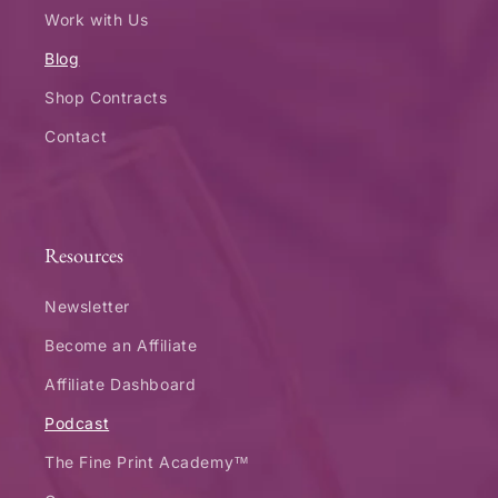
Work with Us
Blog
Shop Contracts
Contact
Resources
Newsletter
Become an Affiliate
Affiliate Dashboard
Podcast
The Fine Print Academy™