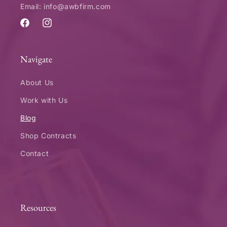
Email: info@awbfirm.com
Facebook
Instagram
Navigate
About Us
Work with Us
Blog
Shop Contracts
Contact
Resources