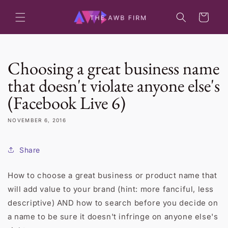
Skip to
content
Cart
Choosing a great business name
that doesn't violate anyone else's
(Facebook Live 6)
NOVEMBER 6, 2016
Share
How to choose a great business or product name that
will add value to your brand (hint: more fanciful, less
descriptive) AND how to search before you decide on
a name to be sure it doesn't infringe on anyone else's