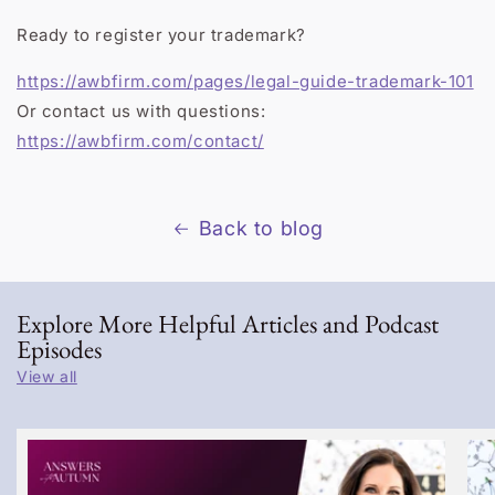
Ready to register your trademark?
https://awbfirm.com/pages/legal-guide-trademark-101
Or contact us with questions:
https://awbfirm.com/contact/
Back to blog
Explore More Helpful Articles and Podcast
Episodes
View all