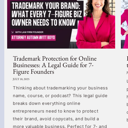
Trademark Protection for Online
Businesses: A Legal Guide for 7-
Figure Founders
J
JULY 18, 2025
Thinking about trademarking your business
name, course, or podcast? This legal guide
breaks down everything online
entrepreneurs need to know to protect
their brand, avoid copycats, and build a
more valuable business. Perfect for 7- and