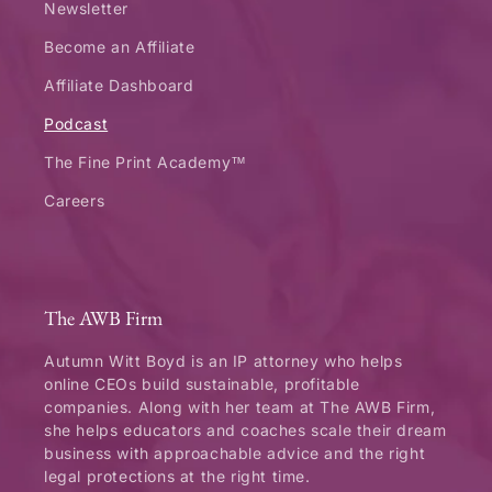
Newsletter
Become an Affiliate
Affiliate Dashboard
Podcast
The Fine Print Academy™
Careers
The AWB Firm
Autumn Witt Boyd is an IP attorney who helps
online CEOs build sustainable, profitable
companies. Along with her team at The AWB Firm,
she helps educators and coaches scale their dream
business with approachable advice and the right
legal protections at the right time.