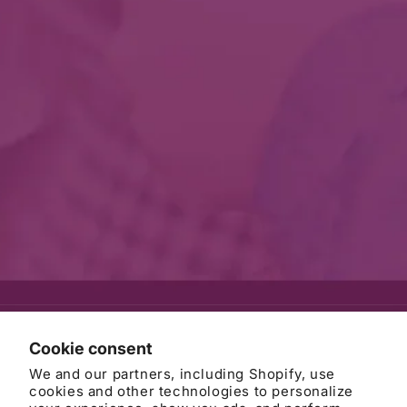
© 2026
AWB Firm
Refund policy
Privacy policy
Cookie consent
Terms of service
Contact information
Cancellation policy
We and our partners, including Shopify, use
Cookie preferences
cookies and other technologies to personalize