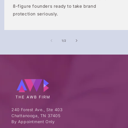
8-figure founders ready to take brand
protection seriously.
of
1
/
2
240 Forest Ave., Ste 403
Chattanooga, TN 37405
By Appointment Only