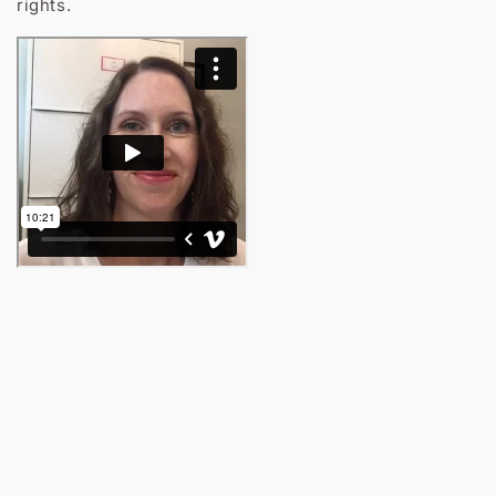
rights.