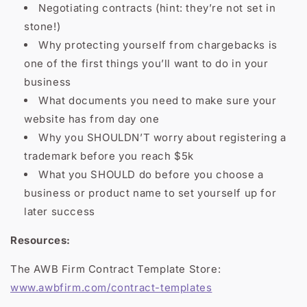
Negotiating contracts (hint: they’re not set in
stone!)
Why protecting yourself from chargebacks is
one of the first things you’ll want to do in your
business
What documents you need to make sure your
website has from day one
Why you SHOULDN’T worry about registering a
trademark before you reach $5k
What you SHOULD do before you choose a
business or product name to set yourself up for
later success
Resources:
The AWB Firm Contract Template Store:
www.awbfirm.com/contract-templates