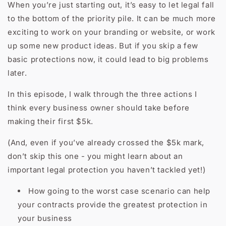
When you’re just starting out, it’s easy to let legal fall
to the bottom of the priority pile. It can be much more
exciting to work on your branding or website, or work
up some new product ideas. But if you skip a few
basic protections now, it could lead to big problems
later.
In this episode, I walk through the three actions I
think every business owner should take before
making their first $5k.
(And, even if you’ve already crossed the $5k mark,
don’t skip this one - you might learn about an
important legal protection you haven’t tackled yet!)
How going to the worst case scenario can help
your contracts provide the greatest protection in
your business