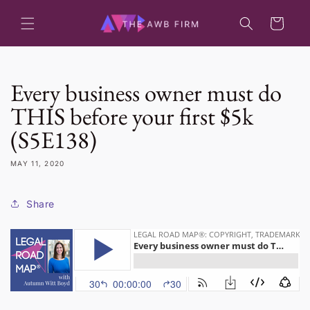
Skip to
content
Cart
Every business owner must do
THIS before your first $5k
(S5E138)
MAY 11, 2020
Share