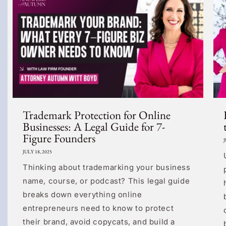
Trademark Protection for Online
Businesses: A Legal Guide for 7-
Figure Founders
J
JULY 18, 2025
Thinking about trademarking your business
name, course, or podcast? This legal guide
breaks down everything online
entrepreneurs need to know to protect
their brand, avoid copycats, and build a