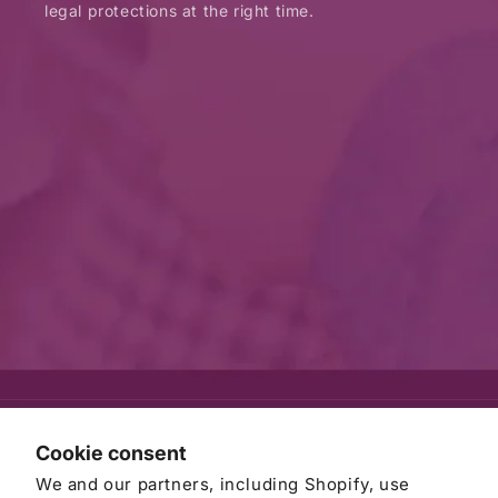
legal protections at the right time.
© 2026
AWB Firm
Refund policy
Privacy policy
Cookie consent
Terms of service
Contact information
Cancellation policy
We and our partners, including Shopify, use