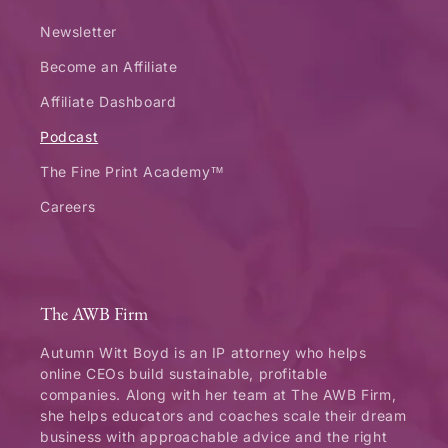
Newsletter
Become an Affiliate
Affiliate Dashboard
Podcast
The Fine Print Academy™
Careers
The AWB Firm
Autumn Witt Boyd is an IP attorney who helps
online CEOs build sustainable, profitable
companies. Along with her team at The AWB Firm,
she helps educators and coaches scale their dream
business with approachable advice and the right