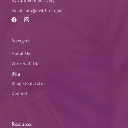
By Appointment Only
Email: info@awbfirm.com
Facebook
Instagram
Navigate
About Us
Work with Us
Blog
Shop Contracts
Contact
Resources