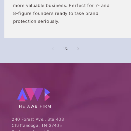
more valuable business. Perfect for 7- and
8-figure founders ready to take brand
protection seriously.
of
1
/
2
240 Forest Ave., Ste 403
Chattanooga, TN 37405