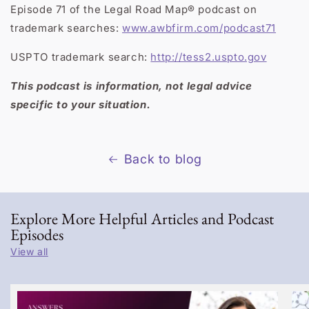
Episode 71 of the Legal Road Map® podcast on
trademark searches:
www.awbfirm.com/podcast71
USPTO trademark search:
http://tess2.uspto.gov
This podcast is information, not legal advice
specific to your situation.
Back to blog
Explore More Helpful Articles and Podcast
Episodes
View all