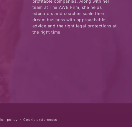
profitable companies. Along with her
team at The AWB Firm, she helps
educators and coaches scale their
dream business with approachable
advice and the right legal protections at
the right time.
ion policy
Cookie preferences