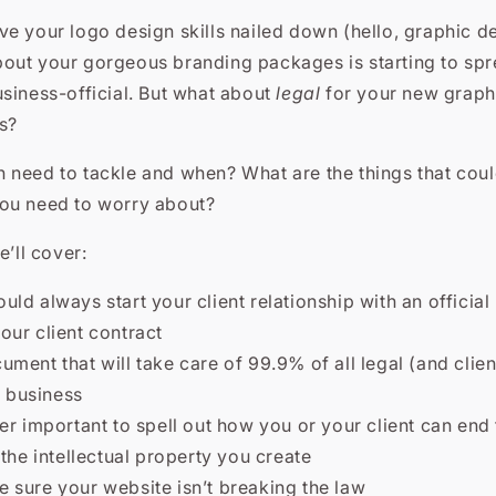
e your logo design skills nailed down (hello, graphic d
out your gorgeous branding packages is starting to spr
siness-official. But what about
legal
for your new graph
s?
 need to tackle and when? What are the things that cou
ou need to worry about?
e’ll cover:
ld always start your client relationship with an official
your client contract
ment that will take care of 99.9% of all legal (and clien
 business
er important to spell out how you or your client can end 
he intellectual property you create
 sure your website isn’t breaking the law