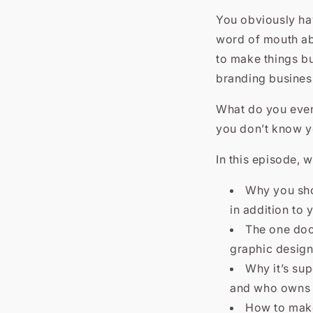
You obviously hav
word of mouth ab
to make things bu
branding busines
What do you even
you don’t know y
In this episode, w
Why you shou
in addition to 
The one docu
graphic design
Why it’s sup
and who owns t
How to make