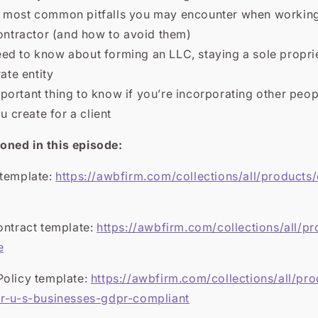
 most common pitfalls you may encounter when working
ntractor (and how to avoid them)
ed to know about forming an LLC, staying a sole propri
ate entity
ortant thing to know if you’re incorporating other peop
 create for a client
ned in this episode:
 template:
https://awbfirm.com/collections/all/products/
ontract template:
https://awbfirm.com/collections/all/pr
e
Policy template:
https://awbfirm.com/collections/all/pr
or-u-s-businesses-gdpr-compliant