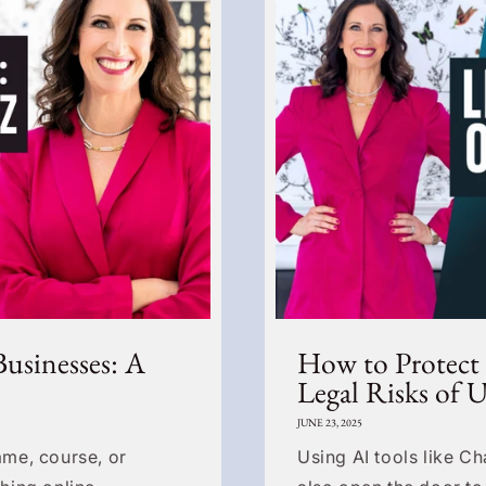
Businesses: A
How to Protect
Legal Risks of 
JUNE 23, 2025
me, course, or
Using AI tools like C