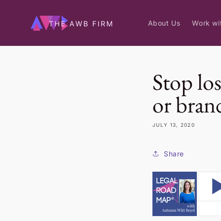
Skip to
content
About Us
Work wi
Stop los
or bran
JULY 13, 2020
Share