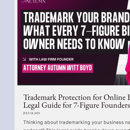
Trademark Protection for Online 
Legal Guide for 7-Figure Founders
JULY 18, 2025
Thinking about trademarking your business na