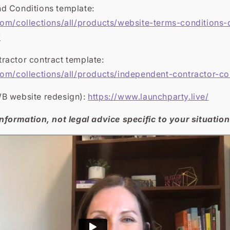
d Conditions template:
com/collections/all/products/website-terms-conditions-
y
ractor contract template:
com/collections/all/products/independent-contractor-co
B website redesign):
https://www.launchparty.live/
nformation, not legal advice specific to your situation