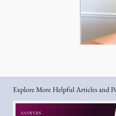
Explore More Helpful Articles and P