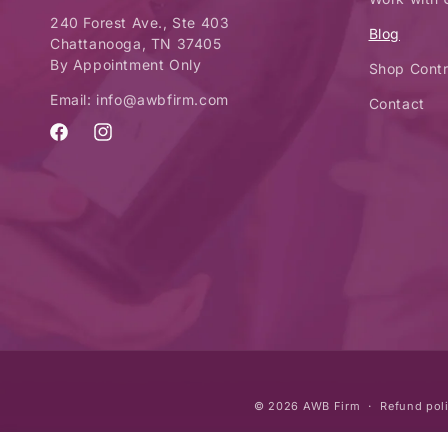
240 Forest Ave., Ste 403
Blog
Chattanooga, TN 37405
By Appointment Only
Shop Contr
Email: info@awbfirm.com
Contact
Facebook
Instagram
© 2026
AWB Firm
Refund pol