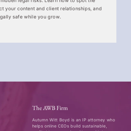
 hidden legal risks. Learn how to spot the
ct your content and client relationships, and
gally safe while you grow.
The AWB Firm
Autumn Witt Boyd is an IP attorney who
helps online CEOs build sustainable,