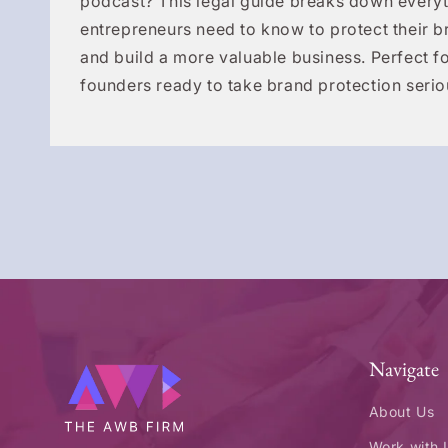
podcast? This legal guide breaks down everyt
entrepreneurs need to know to protect their b
and build a more valuable business. Perfect fo
founders ready to take brand protection serio
Navigate
About Us
Work with 