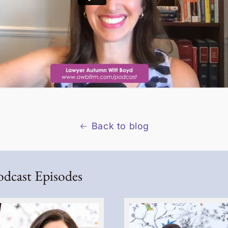
Back to blog
odcast Episodes