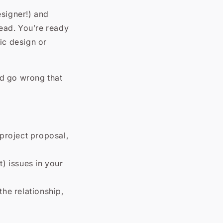
esigner!) and
ead. You’re ready
ic design or
ld go wrong that
 project proposal,
t) issues in your
the relationship,