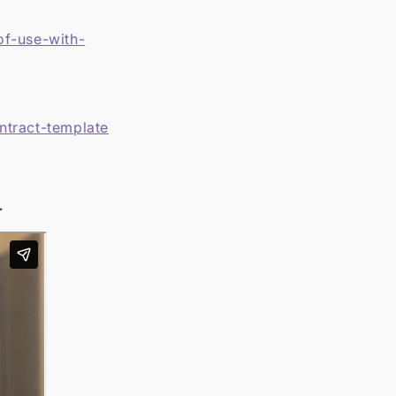
of-use-with-
ntract-template
.