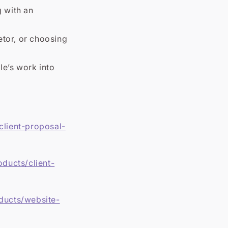
 with an
etor, or choosing
le’s work into
client-proposal-
oducts/client-
oducts/website-