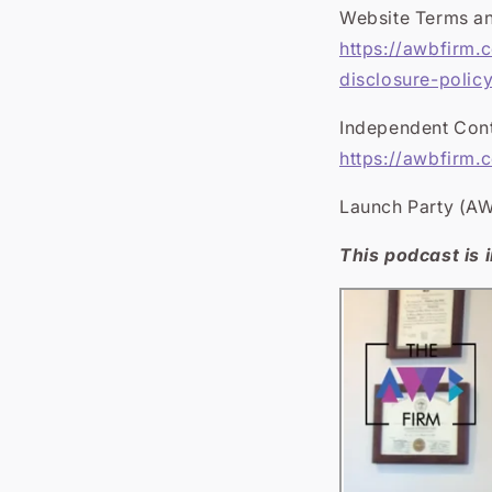
Website Terms an
https://awbfirm.
disclosure-polic
Independent Cont
https://awbfirm.
Launch Party (AW
This podcast is i