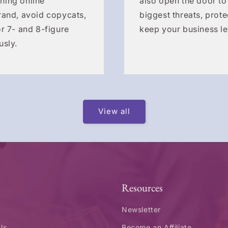
hing online
also open the door to
rand, avoid copycats,
biggest threats, prote
r 7- and 8-figure
keep your business le
usly.
View all
Resources
Newsletter
Us
Become an Affiliate