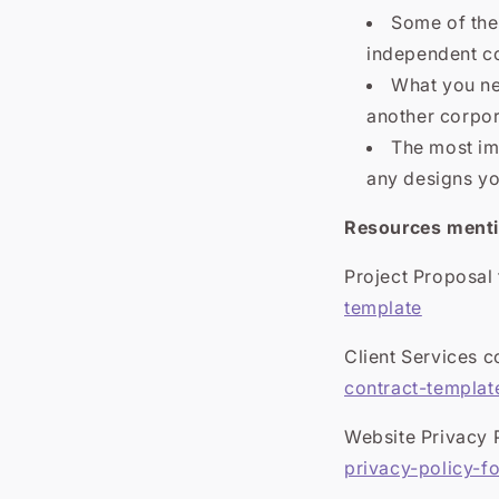
Some of the
independent co
What you ne
another corpor
The most imp
any designs you
Resources mentio
Project Proposal
template
Client Services c
contract-templat
Website Privacy 
privacy-policy-f