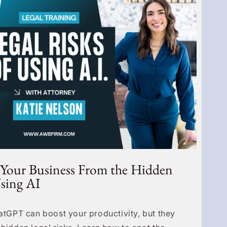
 Your Business From the Hidden
Using AI
hatGPT can boost your productivity, but they