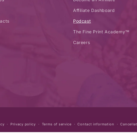
Affiliate Dashboard
acts
Podcast
The Fine Print Academy™
Careers
icy
Privacy policy
Terms of service
Contact information
Cancellat