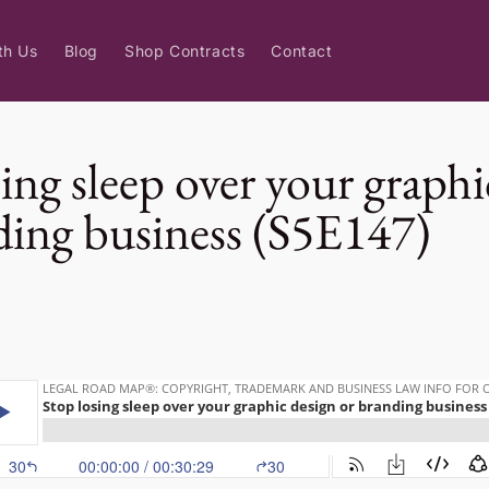
th Us
Blog
Shop Contracts
Contact
ing sleep over your graphi
ding business (S5E147)