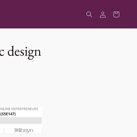
Log
Cart
in
c design