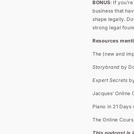
BONUS
: If you’r
business that hav
shape legally.
Dow
strong legal foun
Resources mentio
The (new and im
Storybrand
by Do
Expert Secrets
by
Jacques’ Online
Piano in 21 Days
The Online Cour
This podcast is i