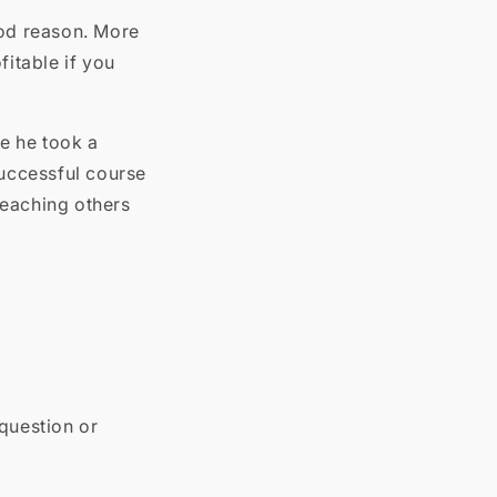
ood reason. More
fitable if you
e he took a
successful course
 teaching others
 question or