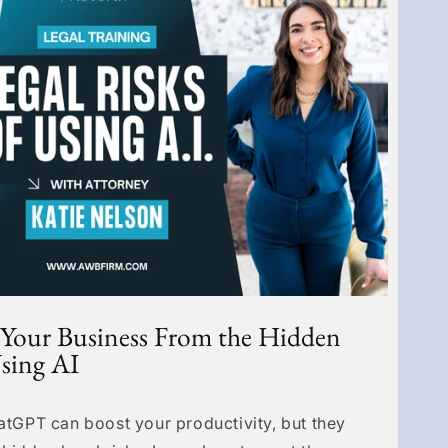
 Your Business From the Hidden
Using AI
hatGPT can boost your productivity, but they