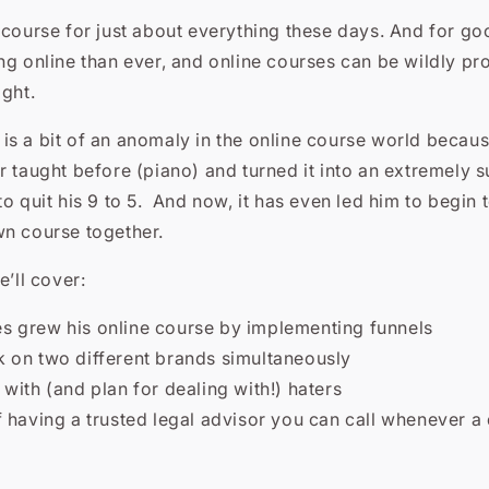
 course for just about everything these days. And for g
ng online than ever, and online courses can be wildly pro
ight.
s a bit of an anomaly in the online course world becaus
r taught before (piano) and turned it into an extremely 
to quit his 9 to 5. And now, it has even led him to begin
wn course together.
e’ll cover:
 grew his online course by implementing funnels
 on two different brands simultaneously
with (and plan for dealing with!) haters
 having a trusted legal advisor you can call whenever a
s