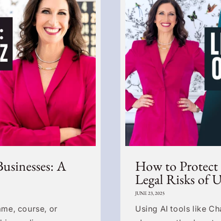
Businesses: A
How to Protect
Legal Risks of 
JUNE 23, 2025
me, course, or
Using AI tools like C