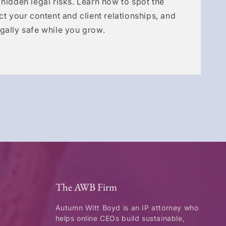
 hidden legal risks. Learn how to spot the
ct your content and client relationships, and
gally safe while you grow.
The AWB Firm
Autumn Witt Boyd is an IP attorney who
helps online CEOs build sustainable,