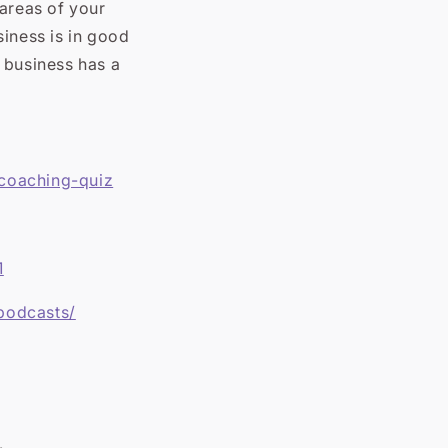
 areas of your
siness is in good
 business has a
/coaching-quiz
1
podcasts/
.