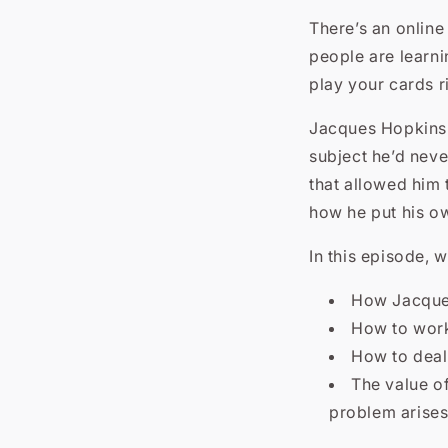
There’s an online
people are learni
play your cards r
Jacques Hopkins i
subject he’d neve
that allowed him 
how he put his o
In this episode, w
How Jacques
How to work
How to deal 
The value of
problem arise