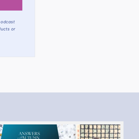
podcast
ducts or