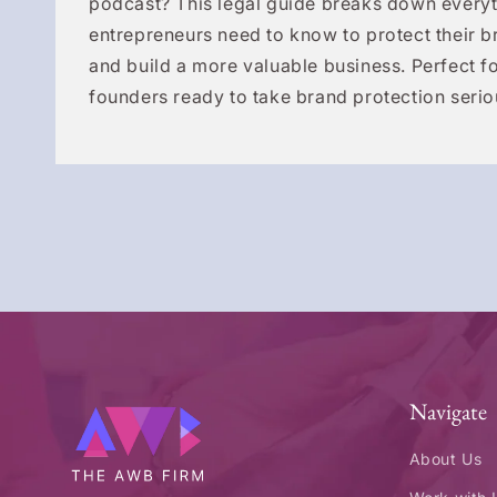
podcast? This legal guide breaks down everyt
entrepreneurs need to know to protect their b
and build a more valuable business. Perfect fo
founders ready to take brand protection serio
Navigate
About Us