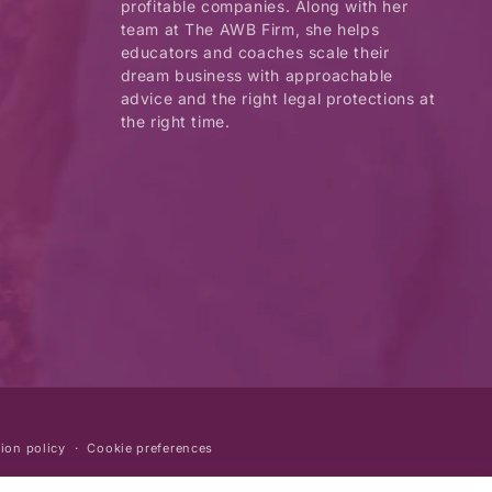
profitable companies. Along with her
team at The AWB Firm, she helps
educators and coaches scale their
dream business with approachable
advice and the right legal protections at
the right time.
ion policy
Cookie preferences