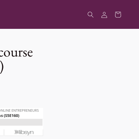
Log
Cart
in
course
)