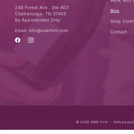
Work with 
240 Forest Ave., Ste 403
Blog
Chattanooga, TN 37405
By Appointment Only
Shop Contr
Email: info@awbfirm.com
Contact
Facebook
Instagram
© 2026
AWB Firm
Refund pol