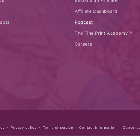
Us
Become an Affiliate
Affiliate Dashboard
acts
Podcast
The Fine Print Academy™
Careers
icy
Privacy policy
Terms of service
Contact information
Cancellat