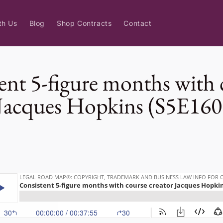
th Us
Blog
Shop Contracts
Contact
ent 5-figure months with 
 Jacques Hopkins (S5E160