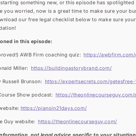
e starting something new, or this episode has spotlighted
e you worried, now is a great time to make sure your bu
nload our free legal checklist
below to make sure your
dation!
ned in this episode:
proved!) AWB Firm coaching quiz:
https://awbfirm.com
nald Miller:
https://buildingastorybrand.com/
 Russell Brunson:
https://expertsecrets.com/getesfree-
 Course Show podcast:
https://theonlinecourseguy.com/
 website:
https://pianoin21days.com/
se Guy website:
https://theonlinecourseguy.com/
nformation, not legal advice specific to your situation