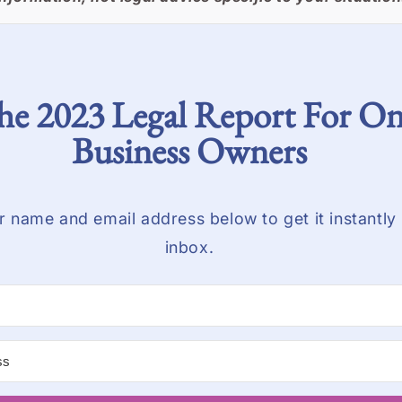
he 2023 Legal Report For On
Business Owners
r name and email address below to get it instantly 
inbox.