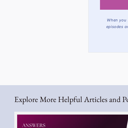
When you s
episodes a
Explore More Helpful Articles and P