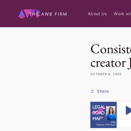
Skip to
content
About Us
Work wi
Consist
creator
OCTOBER 9, 2020
Share