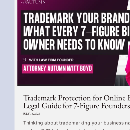
Trademark Protection for Online 
Legal Guide for 7-Figure Founders
JULY 18, 2025
Thinking about trademarking your business na