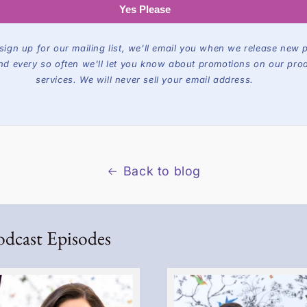
Yes Please
ign up for our mailing list, we'll email you when we release new 
nd every so often we'll let you know about promotions on our pro
services. We will never sell your email address.
Back to blog
odcast Episodes