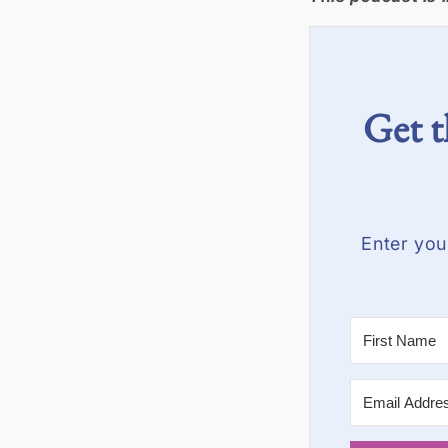
Get t
Enter you