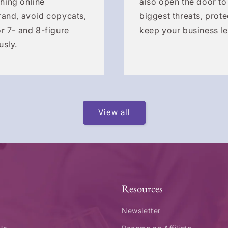
hing online
also open the door to
rand, avoid copycats,
biggest threats, prote
r 7- and 8-figure
keep your business le
usly.
View all
Resources
Newsletter