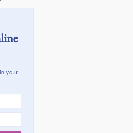
line
in your