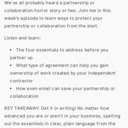
We’ve all probably heard a partnership or
collaboration horror story or two. Join me in this
week’s episode to learn ways to protect your
partnership or collaboration from the start.
Listen and learn:
The four essentials to address before you
partner up
What type of agreement can help you gain
ownership of work created by your independent
contractor
How even email can save your partnership or
collaboration
KEY TAKEAWAY: Get it in writing! No matter how
advanced you are or aren’t in your business, spelling
out the essentials in clear, plain language from the