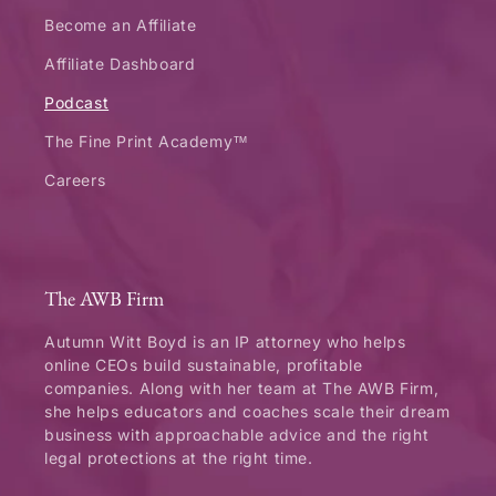
Become an Affiliate
Affiliate Dashboard
Podcast
The Fine Print Academy™
Careers
The AWB Firm
Autumn Witt Boyd is an IP attorney who helps
online CEOs build sustainable, profitable
companies. Along with her team at The AWB Firm,
she helps educators and coaches scale their dream
business with approachable advice and the right
legal protections at the right time.