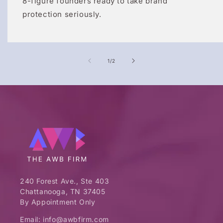
8-figure founders ready to take brand
protection seriously.
of
1
/
2
240 Forest Ave., Ste 403
Chattanooga, TN 37405
By Appointment Only
Email: info@awbfirm.com