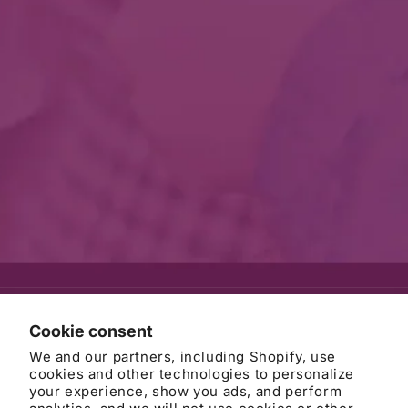
© 2026
AWB Firm
Refund policy
Privacy policy
Cookie consent
Terms of service
Contact information
Cancellation policy
We and our partners, including Shopify, use
Cookie preferences
cookies and other technologies to personalize
your experience, show you ads, and perform