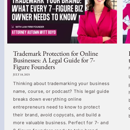
Trademark Protection for Online
Businesses: A Legal Guide for 7-
Figure Founders
J
JULY 18, 2025
Thinking about trademarking your business
name, course, or podcast? This legal guide
breaks down everything online
entrepreneurs need to know to protect
their brand, avoid copycats, and build a
more valuable business. Perfect for 7- and