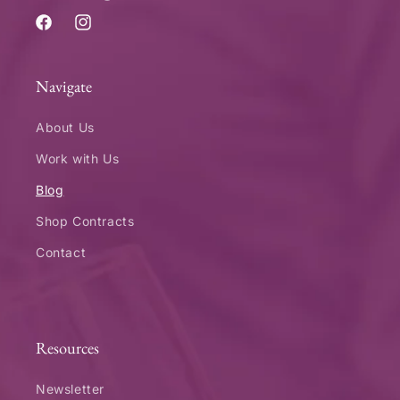
Facebook
Instagram
Navigate
About Us
Work with Us
Blog
Shop Contracts
Contact
Resources
Newsletter