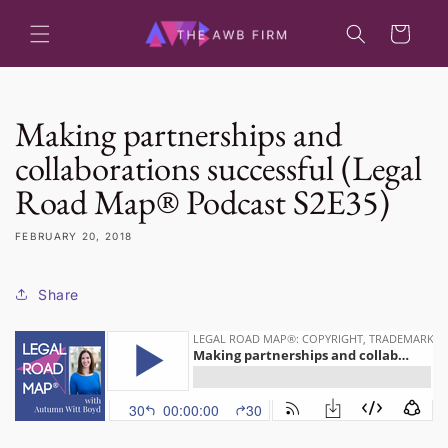
Skip to
content
Cart
Making partnerships and
collaborations successful (Legal
Road Map® Podcast S2E35)
FEBRUARY 20, 2018
Share