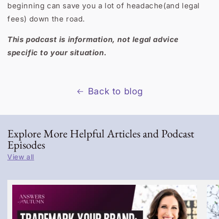
beginning can save you a lot of headache(and legal
fees) down the road.
This podcast is information, not legal advice
specific to your situation.
Back to blog
Explore More Helpful Articles and Podcast
Episodes
View all