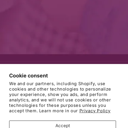
© 2026
AWB Firm
Refund policy
Privacy policy
Cookie consent
Terms of service
Contact information
Cancellation policy
We and our partners, including Shopify, use
Cookie preferences
cookies and other technologies to personalize
your experience, show you ads, and perform
analytics, and we will not use cookies or other
technologies for these purposes unless you
accept them. Learn more in our
Privacy Policy
DISCLAIMER: This website is attorney advertising and does not
establish an attorney-client relationship, which is only formed when
you have signed an engagement agreement. Filling out a form on
Accept
this site or sending us an email does not establish a client-lawyer