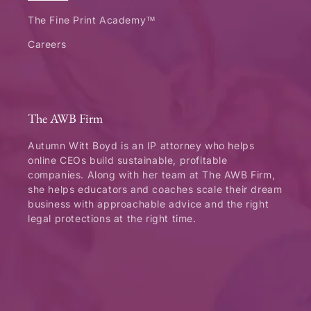
The Fine Print Academy™
Careers
The AWB Firm
Autumn Witt Boyd is an IP attorney who helps
online CEOs build sustainable, profitable
companies. Along with her team at The AWB Firm,
she helps educators and coaches scale their dream
business with approachable advice and the right
legal protections at the right time.