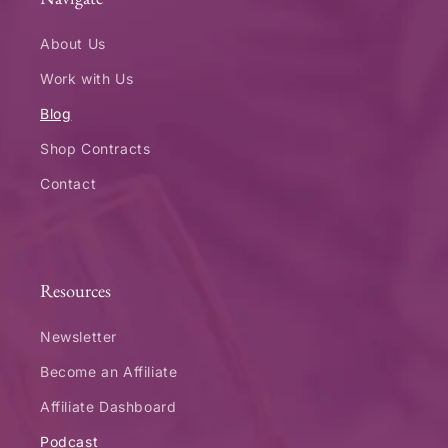
About Us
Work with Us
Blog
Shop Contracts
Contact
Resources
Newsletter
Become an Affiliate
Affiliate Dashboard
Podcast