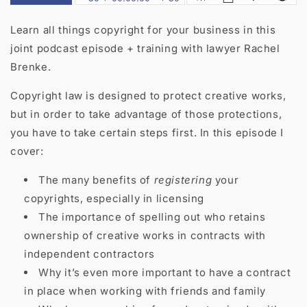
Learn all things copyright for your business in this
joint podcast episode + training with lawyer Rachel
Brenke.
Copyright law is designed to protect creative works,
but in order to take advantage of those protections,
you have to take certain steps first. In this episode I
cover:
The many benefits of
registering
your
copyrights, especially in licensing
The importance of spelling out who retains
ownership of creative works in contracts with
independent contractors
Why it’s even more important to have a contract
in place when working with friends and family