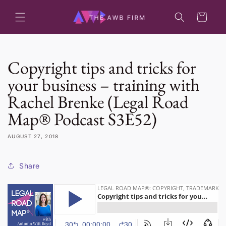
Skip to
content
Cart
Copyright tips and tricks for
your business – training with
Rachel Brenke (Legal Road
Map® Podcast S3E52)
AUGUST 27, 2018
Share