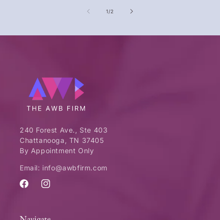
of
1
/
2
240 Forest Ave., Ste 403
Chattanooga, TN 37405
By Appointment Only
Email: info@awbfirm.com
Facebook
Instagram
Navigate