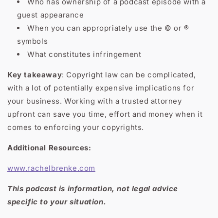
Who has ownership of a podcast episode with a
guest appearance
When you can appropriately use the © or ®
symbols
What constitutes infringement
Key takeaway
: Copyright law can be complicated,
with a lot of potentially expensive implications for
your business. Working with a trusted attorney
upfront can save you time, effort and money when it
comes to enforcing your copyrights.
Additional Resources:
www.rachelbrenke.com
This podcast is information, not legal advice
specific to your situation.