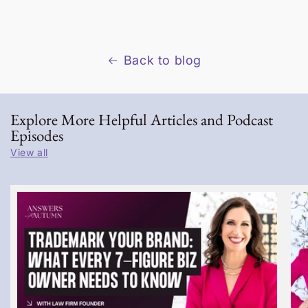
Back to blog
Explore More Helpful Articles and Podcast
Episodes
View all