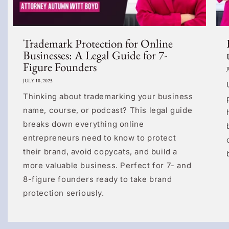
Trademark Protection for Online
Businesses: A Legal Guide for 7-
Figure Founders
J
JULY 18, 2025
Thinking about trademarking your business
name, course, or podcast? This legal guide
breaks down everything online
entrepreneurs need to know to protect
their brand, avoid copycats, and build a
more valuable business. Perfect for 7- and
8-figure founders ready to take brand
protection seriously.