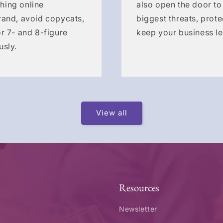
hing online
also open the door to
rand, avoid copycats,
biggest threats, prote
r 7- and 8-figure
keep your business le
usly.
View all
Resources
Newsletter