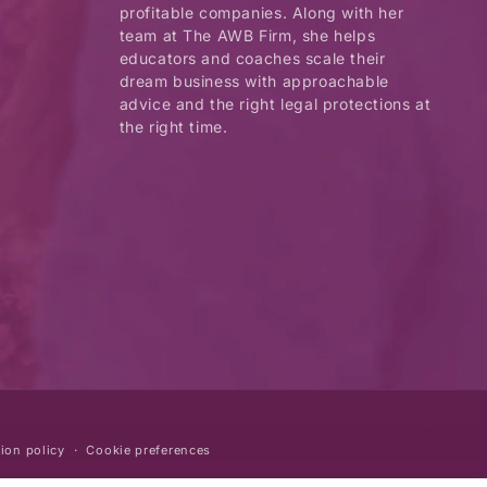
profitable companies. Along with her
team at The AWB Firm, she helps
educators and coaches scale their
dream business with approachable
advice and the right legal protections at
the right time.
ion policy
Cookie preferences