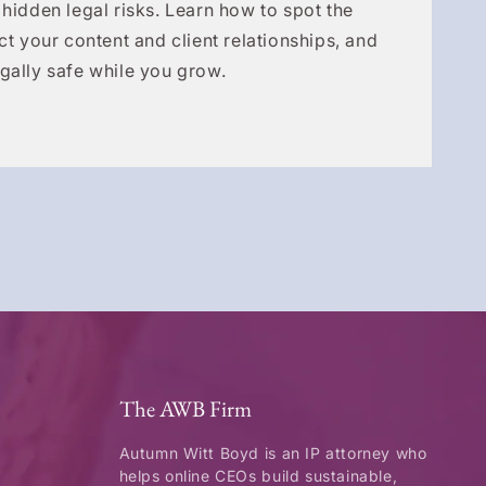
 hidden legal risks. Learn how to spot the
ct your content and client relationships, and
gally safe while you grow.
The AWB Firm
Autumn Witt Boyd is an IP attorney who
helps online CEOs build sustainable,