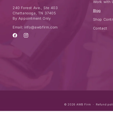
Work with 
240 Forest Ave., Ste 403
Blog
Chattanooga, TN 37405
By Appointment Only
Shop Contr
Email: info@awbfirm.com
Contact
Facebook
Instagram
© 2026
AWB Firm
Refund pol