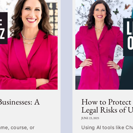
Businesses: A
How to Protect
Legal Risks of 
JUNE 23, 2025
me, course, or
Using AI tools like C