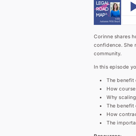
Corinne shares h
confidence.
She 
community.
In this episode yo
The benefit
How course
Why scaling
The benefit
How contrac
The importa