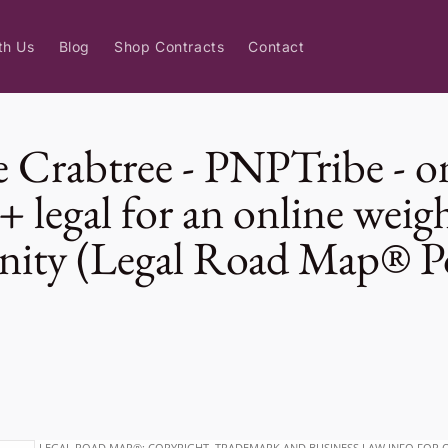
th Us
Blog
Shop Contracts
Contact
 Crabtree - PNPTribe - o
+ legal for an online weigh
ity (Legal Road Map® P