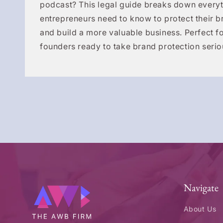
podcast? This legal guide breaks down everyt
entrepreneurs need to know to protect their b
and build a more valuable business. Perfect fo
founders ready to take brand protection serio
Navigate
About Us