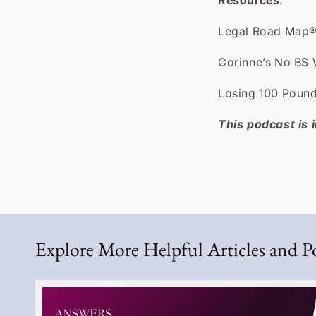
Resources
:
Legal Road Map®
Corinne’s No BS 
Losing 100 Pound
This podcast is i
Explore More Helpful Articles and P