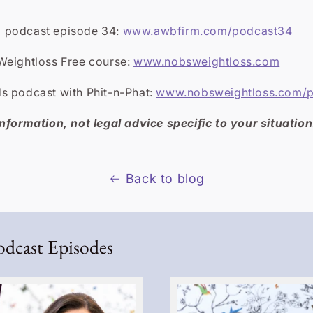
 podcast episode 34:
www.awbfirm.com/podcast34
Weightloss Free course:
www.nobsweightloss.com
s podcast with Phit-n-Phat:
www.nobsweightloss.com/
nformation, not legal advice specific to your situation
Back to blog
odcast Episodes