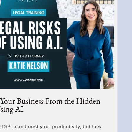
 Your Business From the Hidden
Using AI
hatGPT can boost your productivity, but they