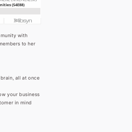
mmunity with
 members to her
rain, all at once
row your business
stomer in mind