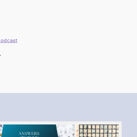
podcast
.