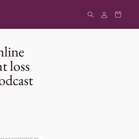
Log
Cart
in
nline
t loss
odcast