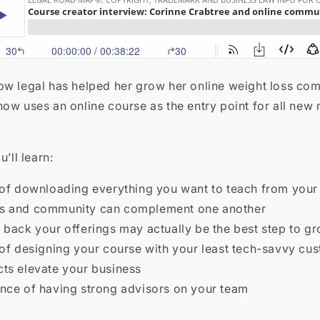
ow legal has helped her grow her online weight loss co
now uses an online course as the entry point for all new
u’ll learn:
 of downloading everything you want to teach from your b
s and community can complement one another
 back your offerings may actually be the best step to g
 of designing your course with your least tech-savvy cu
ts elevate your business
nce of having strong advisors on your team