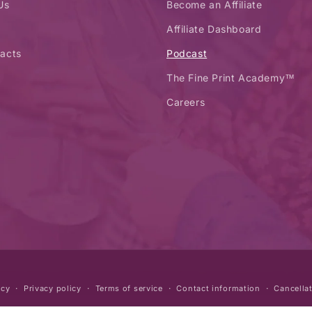
Us
Become an Affiliate
Affiliate Dashboard
acts
Podcast
The Fine Print Academy™
Careers
icy
Privacy policy
Terms of service
Contact information
Cancellat