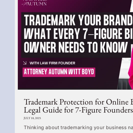
Trademark Protection for Online 
Legal Guide for 7-Figure Founders
JULY 18, 2025
Thinking about trademarking your business na