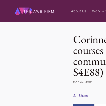
Skip to
content
About Us
Work wi
Corinne
courses 
commun
S4E88)
MAY 27, 2019
Share