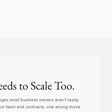
eds to Scale Too.
lenges most business owners aren’t ready
your team and contracts, one wrong move