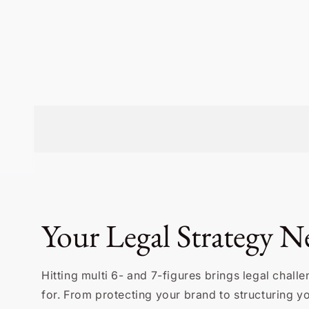
Your Legal Strategy Ne
Hitting multi 6- and 7-figures brings legal chal
for. From protecting your brand to structuring 