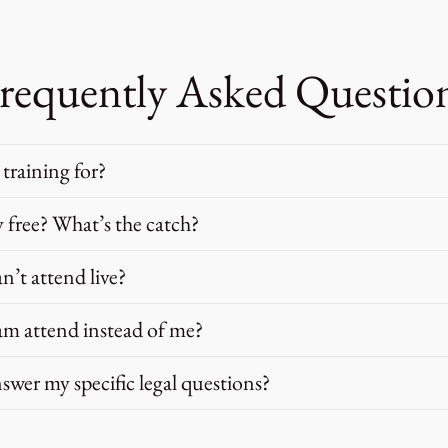
requently Asked Questio
 training for?
ly free? What’s the catch?
an’t attend live?
m attend instead of me?
swer my specific legal questions?