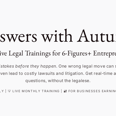
swers with Aut
ive Legal Trainings for 6-Figures+ Entrepr
mistakes before they happen.
One wrong legal move can 
ven lead to costly lawsuits and litigation. Get real-time
questions, without the legalese.
NLY | 💡 LIVE MONTHLY TRAINING | 🔐 FOR BUSINESSES EARN