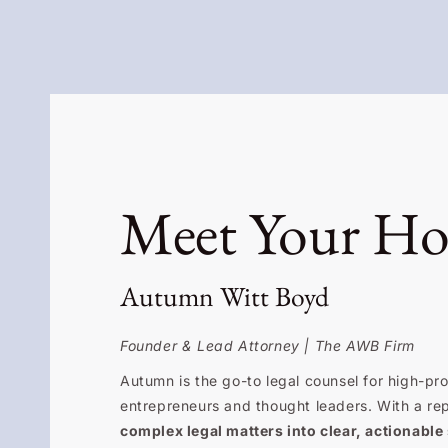
Meet Your Ho
Autumn Witt Boyd
Founder & Lead Attorney | The AWB Firm
Autumn is the go-to legal counsel for high-prof
entrepreneurs and thought leaders. With a re
complex legal matters into clear, actionable