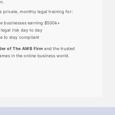
n.
a private, monthly legal training for:
ne businesses earning $500k+
egal risk day to day
 to stay compliant
der of The AWB Firm
and the trusted
ames in the online business world.