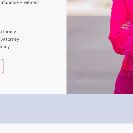
onfidence - without
Attorney
 Attorney
orney