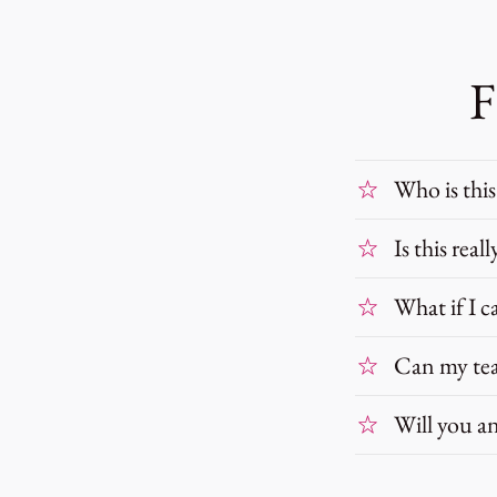
F
Who is this
Is this real
What if I c
Can my tea
Will you an