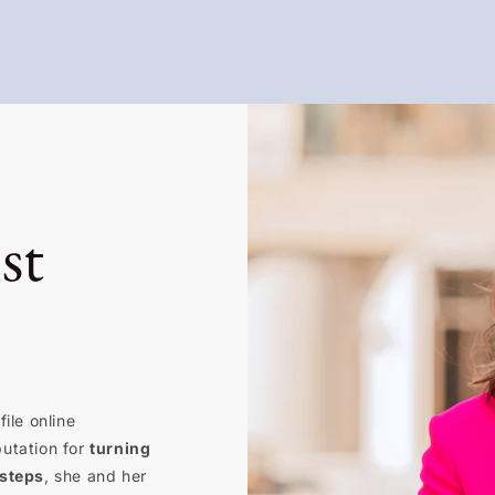
st
ile online
putation for
turning
 steps
, she and her