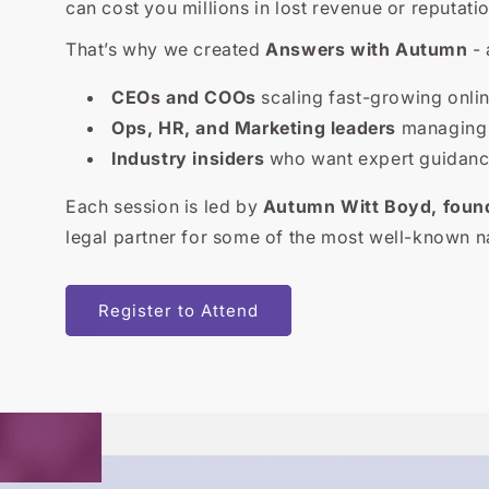
can cost you millions in lost revenue or reputatio
That’s why we created
Answers with Autumn
- 
CEOs and COOs
scaling fast-growing onli
Ops, HR, and Marketing leaders
managing l
Industry insiders
who want expert guidance
Each session is led by
Autumn Witt Boyd, foun
legal partner for some of the most well-known n
Register to Attend