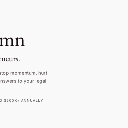
umn
eneurs.
stop momentum, hurt
 answers to your legal
ING $500K+ ANNUALLY