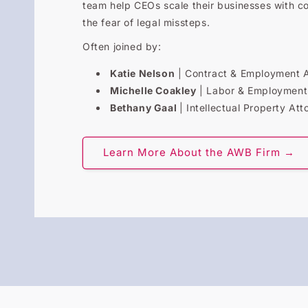
team help CEOs scale their businesses with c
the fear of legal missteps.
Often joined by:
Katie Nelson
| Contract & Employment 
Michelle Coakley
| Labor & Employment
Bethany Gaal
| Intellectual Property Att
Learn More About the AWB Firm →