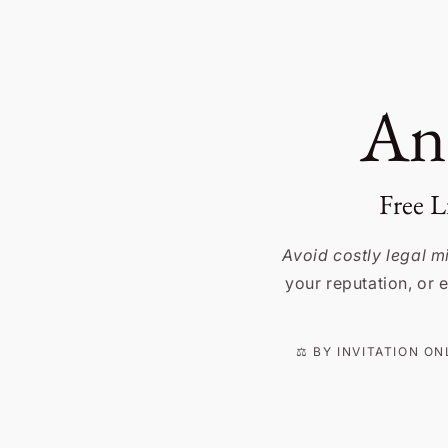
Skip to
content
An
Free L
Avoid costly legal 
your reputation, or e
⚖️ BY INVITATION O