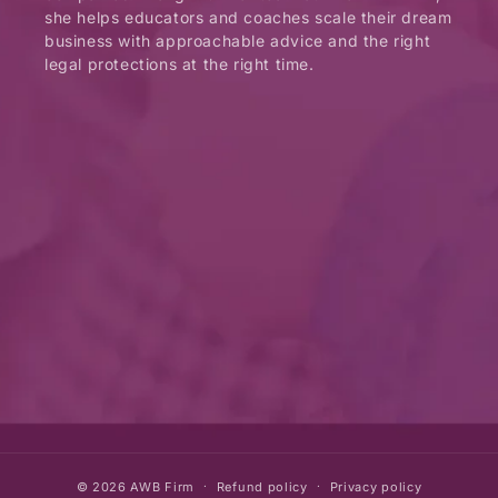
she helps educators and coaches scale their dream
business with approachable advice and the right
legal protections at the right time.
© 2026
AWB Firm
Refund policy
Privacy policy