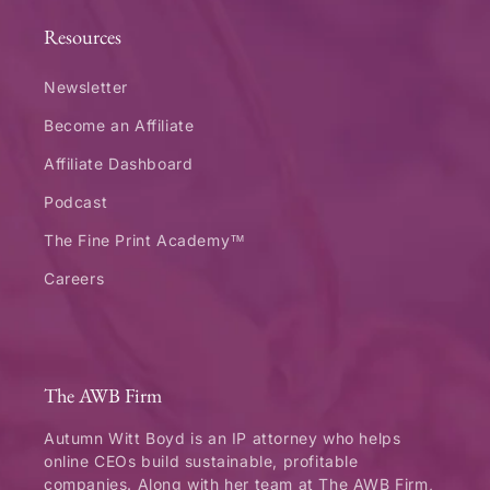
Resources
Newsletter
Become an Affiliate
Affiliate Dashboard
Podcast
The Fine Print Academy™
Careers
The AWB Firm
Autumn Witt Boyd is an IP attorney who helps
online CEOs build sustainable, profitable
companies. Along with her team at The AWB Firm,