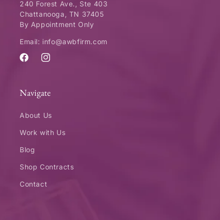
240 Forest Ave., Ste 403
Chattanooga, TN 37405
By Appointment Only
Email: info@awbfirm.com
Facebook
Instagram
Navigate
About Us
Work with Us
Blog
Shop Contracts
Contact