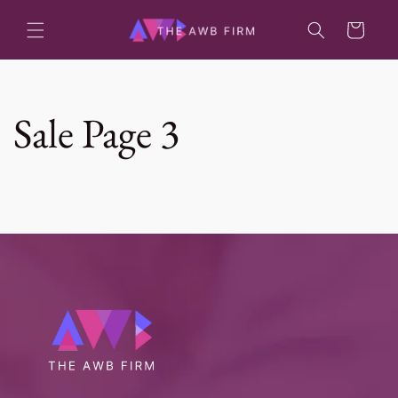
Skip to
content
Cart
Sale Page 3