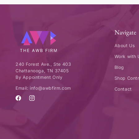
Navigate
About Us
Work with 
240 Forest Ave., Ste 403
Blog
Chattanooga, TN 37405
By Appointment Only
Shop Contr
Email: info@awbfirm.com
Contact
Facebook
Instagram