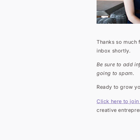
Thanks so much fo
inbox shortly.
Be sure to add i
going to spam.
Ready to grow you
Click here to joi
creative entrepr