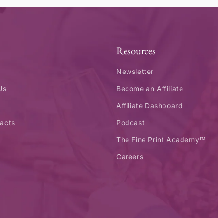
Resources
Newsletter
Us
Become an Affiliate
Affiliate Dashboard
acts
Podcast
The Fine Print Academy™
Careers