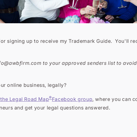
r signing up to receive my Trademark Guide. You'll rece
nfo@awbfirm.com to your approved senders list to avoid 
r online business, legally?
®
n the Legal Road Map
Facebook group
, where you can c
eneurs and get your legal questions answered.