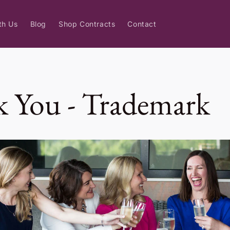
th Us
Blog
Shop Contracts
Contact
 You - Trademark