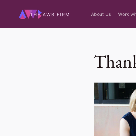
Skip to
content
About Us
Work wi
Thank