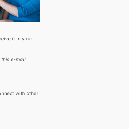
ive it in your
this e-mail
onnect with other