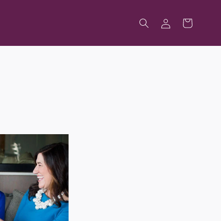
Log
Cart
in