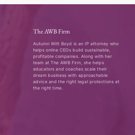
The AWB Firm
Autumn Witt Boyd is an IP attorney who
helps online CEOs build sustainable,
profitable companies. Along with her
team at The AWB Firm, she helps
educators and coaches scale their
dream business with approachable
advice and the right legal protections at
the right time.