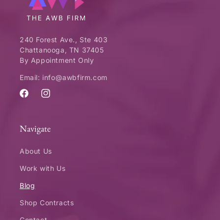
240 Forest Ave., Ste 403
Chattanooga, TN 37405
By Appointment Only
Email: info@awbfirm.com
Facebook
Instagram
Navigate
About Us
Work with Us
Blog
Shop Contracts
Contact