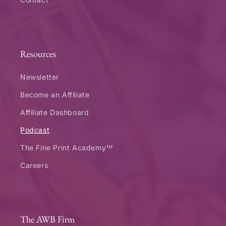
Resources
Newsletter
Become an Affiliate
Affiliate Dashboard
Podcast
The Fine Print Academy™
Careers
The AWB Firm