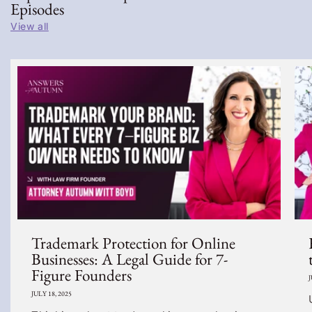
Episodes
View all
Trademark Protection for Online
Businesses: A Legal Guide for 7-
Figure Founders
J
JULY 18, 2025