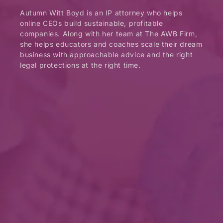
Autumn Witt Boyd is an IP attorney who helps
online CEOs build sustainable, profitable
companies. Along with her team at The AWB Firm,
she helps educators and coaches scale their dream
business with approachable advice and the right
legal protections at the right time.