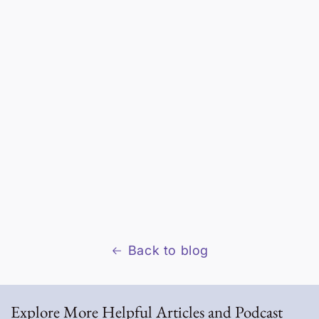
Back to blog
Explore More Helpful Articles and Podcast