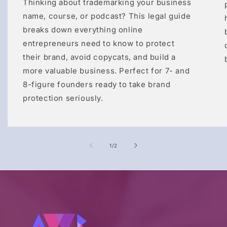
Thinking about trademarking your business
name, course, or podcast? This legal guide
breaks down everything online
entrepreneurs need to know to protect
their brand, avoid copycats, and build a
more valuable business. Perfect for 7- and
8-figure founders ready to take brand
protection seriously.
of
1
/
2