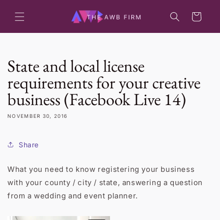
Skip to
content
Cart
State and local license
requirements for your creative
business (Facebook Live 14)
NOVEMBER 30, 2016
Share
What you need to know registering your business
with your county / city / state, answering a question
from a wedding and event planner.