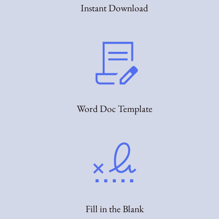
Instant Download
Word Doc Template
Fill in the Blank