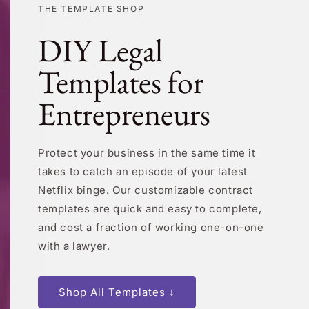
THE TEMPLATE SHOP
DIY Legal
Templates for
Entrepreneurs
Protect your business in the same time it
takes to catch an episode of your latest
Netflix binge. Our customizable contract
templates are quick and easy to complete,
and cost a fraction of working one-on-one
with a lawyer.
Shop All Templates ↓