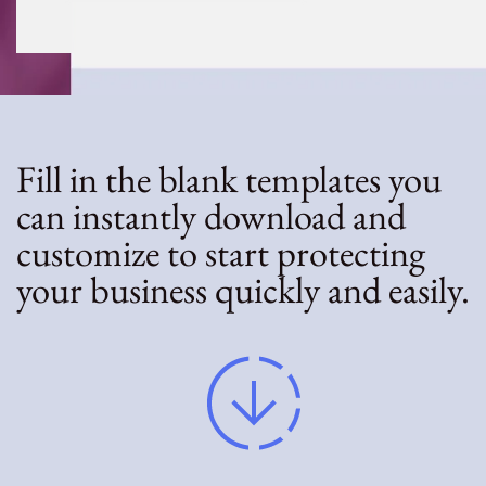
Fill in the blank templates you
can instantly download and
customize to start protecting
your business quickly and easily.