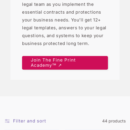
legal team as you implement the
essential contracts and protections
your business needs. You’ll get 12+
legal templates, answers to your legal
questions, and systems to keep your
business protected long term.
Join The Fine Print
Academy™ ↗
Filter and sort
44 products