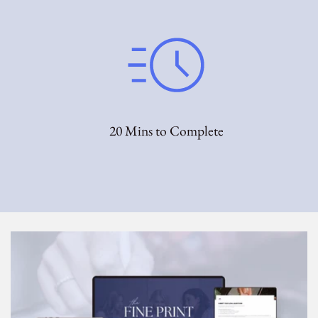
20 Mins to Complete