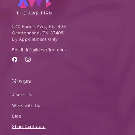
240 Forest Ave., Ste 403
Chattanooga, TN 37405
By Appointment Only
Email: info@awbfirm.com
Facebook
Instagram
Navigate
About Us
Work with Us
Blog
Shop Contracts