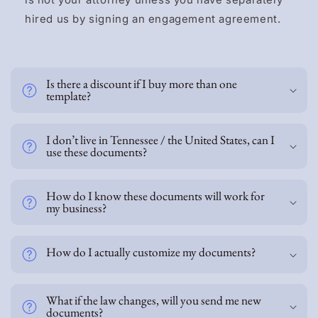
hired us by signing an engagement agreement.
C
o
Is there a discount if I buy more than one
l
template?
l
a
p
I don’t live in Tennessee / the United States, can I
s
use these documents?
i
b
How do I know these documents will work for
l
my business?
e
c
o
How do I actually customize my documents?
n
t
e
What if the law changes, will you send me new
documents?