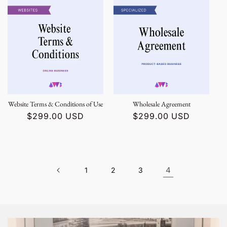
Website Terms & Conditions of Use
Wholesale Agreement
Regular
$299.00 USD
Regular
$299.00 USD
price
price
4
1
2
3