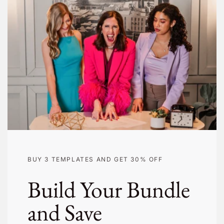
BUY 3 TEMPLATES AND GET 30% OFF
Build Your Bundle
and Save