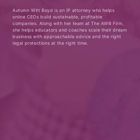
Autumn Witt Boyd is an IP attorney who helps
online CEOs build sustainable, profitable
companies. Along with her team at The AWB Firm,
she helps educators and coaches scale their dream
business with approachable advice and the right
legal protections at the right time.