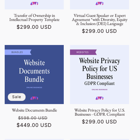
Transfer of Ownership in
Virtual Guest Speaker or Expert
Intellectual Property Template
Agreement *with Diversity, Equity
& Inclusion (DEI) Language
Regular
$299.00 USD
Regular
$299.00 USD
price
price
Sale
Website Documents Bundle
Website Privacy Policy for U.S.
Businesses - GDPR Compliant
Regular
Sale
$598.00 USD
Regular
$299.00 USD
$449.00 USD
price
price
price