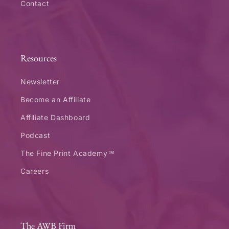
Contact
Resources
Newsletter
Become an Affiliate
Affiliate Dashboard
Podcast
The Fine Print Academy™
Careers
The AWB Firm