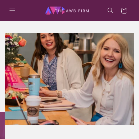
Skip to
content
Cart