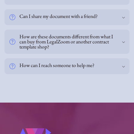
n
t
Can I share my document with a friend?
How are these documents different from what I
can buy from LegalZoom or another contract
template shop?
How can I reach someone to help me?