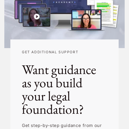
GET ADDITIONAL SUPPORT
Want guidance
as you build
your legal
foundation?
Get step-by-step guidance from our