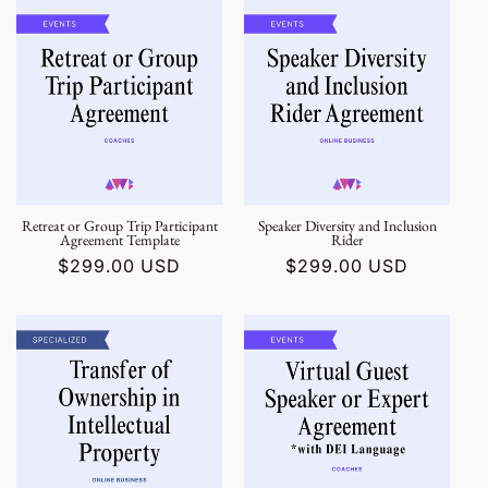
Retreat or Group Trip Participant
Speaker Diversity and Inclusion
Agreement Template
Rider
Regular
$299.00 USD
Regular
$299.00 USD
price
price