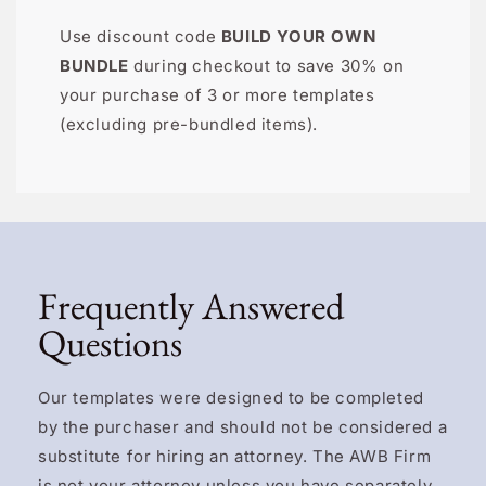
Use discount code
BUILD YOUR OWN
BUNDLE
during checkout to save 30% on
your purchase of 3 or more templates
(excluding pre-bundled items).
Frequently Answered
Questions
Our templates were designed to be completed
by the purchaser and should not be considered a
substitute for hiring an attorney. The AWB Firm
is not your attorney unless you have separately